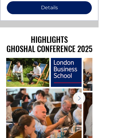
Details
HIGHLIGHTS
HIGHLIGHTS
GHOSHAL CONFERENCE 2025
GHOSHAL CONFERENCE 2025