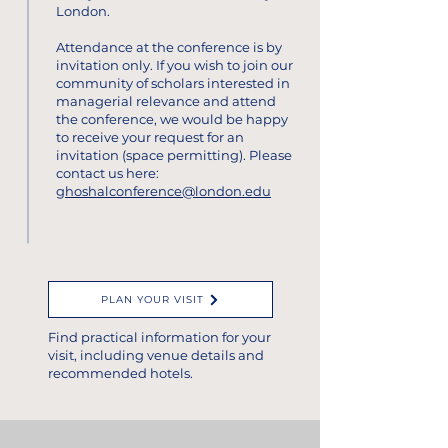
London.
Attendance at the conference is by
invitation only.
If you wish to join our
community of scholars interested in
managerial relevance and attend
the conference, we would be happy
to receive your request for an
invitation (space permitting).
Please
contact us here:
ghoshalconference@london.edu
PLAN YOUR VISIT
Find practical information for your
visit, including venue details and
recommended hotels.