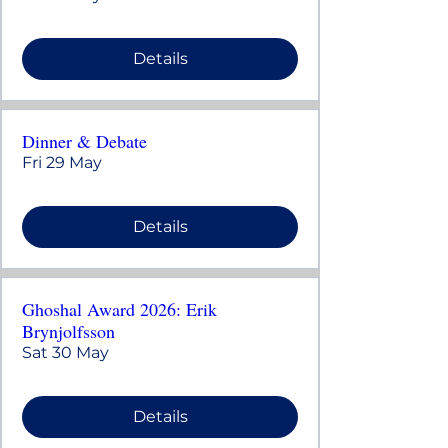
Details
Dinner & Debate
Fri 29 May
Details
Ghoshal Award 2026: Erik
Brynjolfsson
Sat 30 May
Details