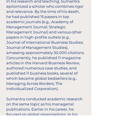
In his research and teaching, Sumantra
epitomized a scholar who combines rigor
and relevance. By the time of his death,
he had published 15 papers in top
academic journals (e.g., Academy of
Management Journal; Strategic
Management Journal) and various other
papers in high-profile outlets (e.g.,
Journal of International Business Studies;
Journal of Management Studies),
amassing approximately 50,000 citations.
Concurrently, he published 11 magazine
articles in the Harvard Business Review,
authored numerous case studies, and
published 11 business books, several of
which became global bestsellers (e.g.,
Managing Across Borders; The
Individualized Corporation).
Sumantra conducted academic research
on the same topic as his managerial
publications. Earlier in his career, he
focused on global organisations. In his
later work, he critiqued management
theory (see, for instance, this