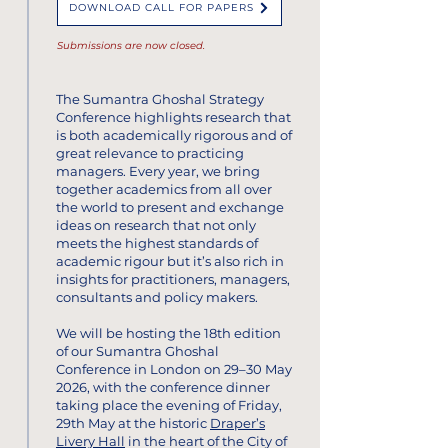
DOWNLOAD CALL FOR PAPERS
Submissions are now closed.
The Sumantra Ghoshal Strategy
Conference highlights research that
is both academically rigorous and of
great relevance to practicing
managers.​ Every year, we bring
together academics from all over
the world to present and exchange
ideas on research that not only
meets the highest standards of
academic rigour but it’s also rich in
insights for practitioners, managers,
consultants and policy makers.
We will be hosting the 18th edition
of our Sumantra Ghoshal
Conference in London on 29–30 May
2026, with the conference dinner
taking place the evening of Friday,
29th May at the historic
Draper’s
Livery Hall
in the heart of the City of