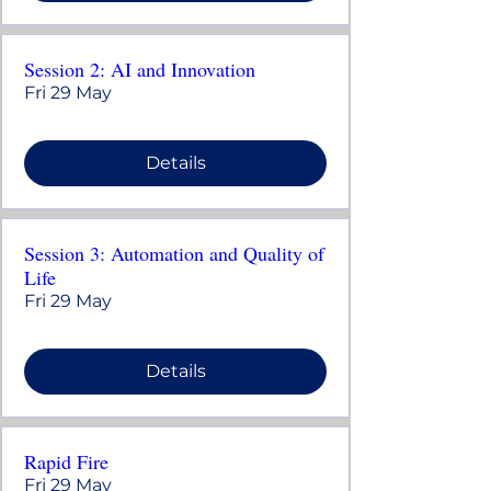
Session 2: AI and Innovation
Fri 29 May
Details
Session 3: Automation and Quality of
Life
Fri 29 May
Details
Rapid Fire
Fri 29 May