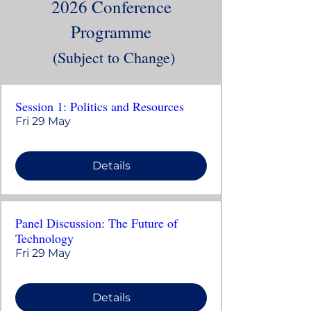
2026 Conference
Programme
(Subject to Change)
Session 1: Politics and Resources
Fri 29 May
Details
Panel Discussion: The Future of
Technology
Fri 29 May
Details