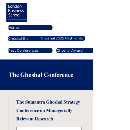
Home
Ghoshal 2025 Highlights
Ghoshal Bio
Past Conferences
Ghoshal Award
The Ghoshal Conference
The Sumantra Ghoshal Strategy
Conference on Managerially
Relevant Research