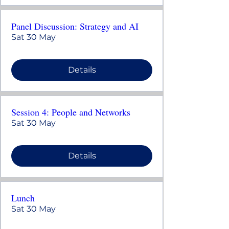
Panel Discussion: Strategy and AI
Sat 30 May
Details
Session 4: People and Networks
Sat 30 May
Details
Lunch
Sat 30 May