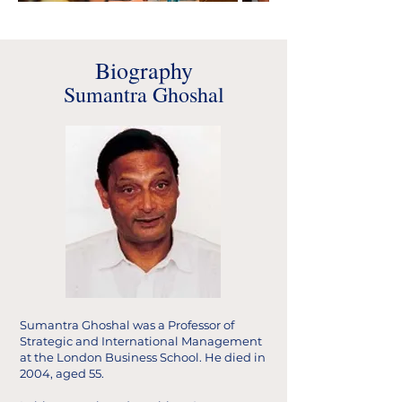
Biography
Sumantra Ghoshal
Sumantra Ghoshal was a Professor of
Strategic and International Management
at the London Business School. He died in
2004, aged 55.