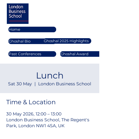
Home
Ghoshal 2025 Highlights
Ghoshal Bio
Past Conferences
Ghoshal Award
Lunch
Sat 30 May
  |  
London Business School
Time & Location
30 May 2026, 12:00 – 13:00
London Business School, The Regent's
Park, London NW1 4SA, UK